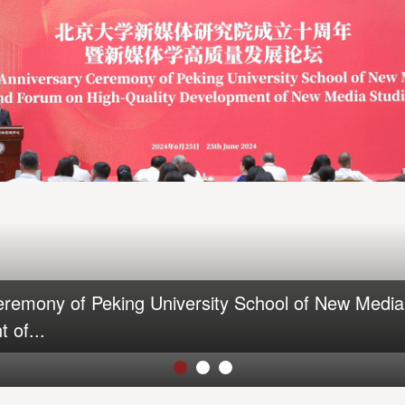
eremony of Peking University School of New Medi
 of...