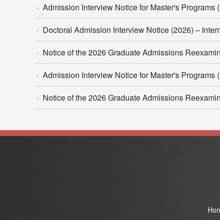
·
Admission Interview Notice for Master's Programs (
·
Doctoral Admission Interview Notice (2026) – Interna
·
Notice of the 2026 Graduate Admissions Reexamina
·
Admission Interview Notice for Master's Programs (
·
Notice of the 2026 Graduate Admissions Reexamina
Ho