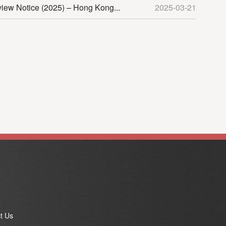
view Notice (2025) – Hong Kong...
2025-03-21
t Us