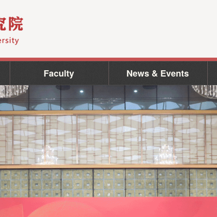
Faculty
News & Events