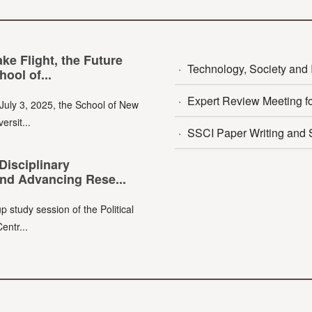
e Flight, the Future
·
Technology, Society and I
ool of...
·
Expert Review Meeting fo
July 3, 2025, the School of New
ersit...
·
SSCI Paper Writing and S
Disciplinary
nd Advancing Rese...
p study session of the Political
entr...