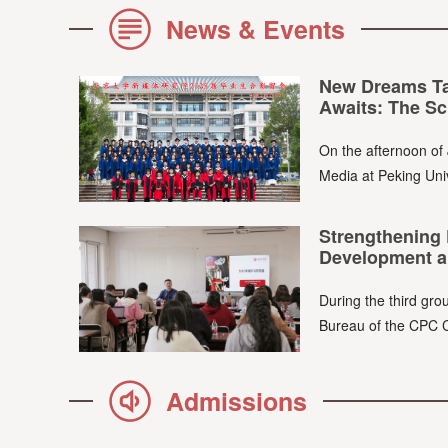
News & Events
New Dreams Tak
Awaits: The Sch
On the afternoon of 
Media at Peking Univ
Strengthening 
Development a
During the third grou
Bureau of the CPC C
Admissions