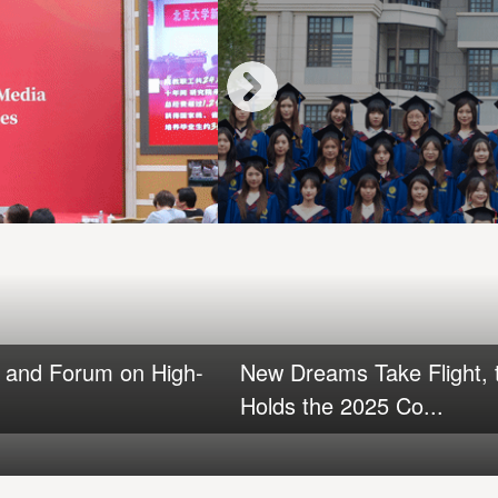
a and Forum on High-
New Dreams Take Flight, t
Holds the 2025 Co...