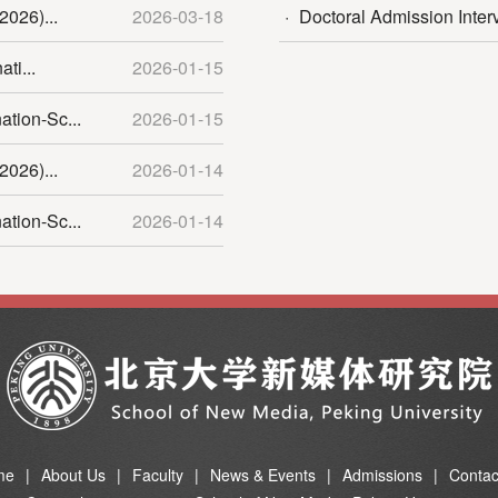
2026)...
2026-03-18
·
Doctoral Admission Inter
ti...
2026-01-15
tion-Sc...
2026-01-15
2026)...
2026-01-14
tion-Sc...
2026-01-14
me
|
About Us
|
Faculty
|
News & Events
|
Admissions
|
Contac