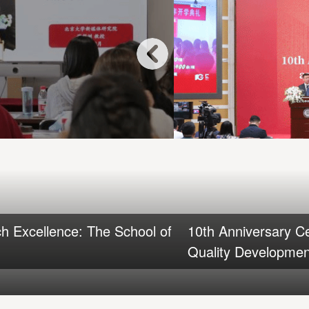
h Excellence: The School of
10th Anniversary C
Quality Development