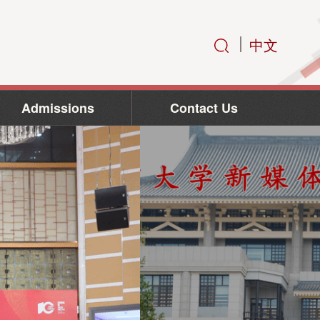
中文
Admissions
Contact Us