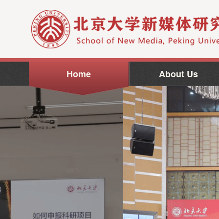
Home
About Us