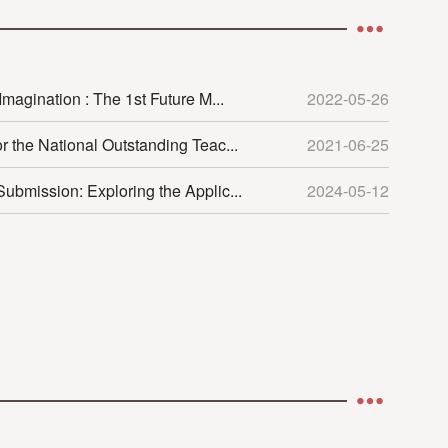
magination : The 1st Future M...
2022-05-26
r the National Outstanding Teac...
2021-06-25
ubmission: Exploring the Applic...
2024-05-12